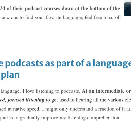
 34 of their podcast courses down at the bottom of the
e anxious to find your favorite language, feel free to scroll
e podcasts as part of a languag
 plan
At an intermediate or
anguage, I love listening to podcasts.
ed, focused listening
to get used to hearing all the various el
ed at native sp
eed.
I might only understand a fraction of it at f
 goal is to gradually improve my listening comprehension.