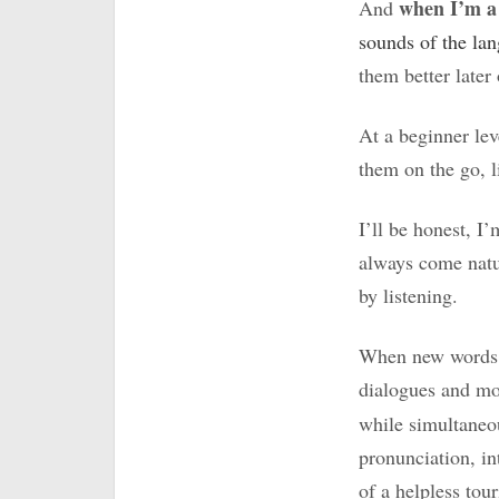
when I’m a
And
sounds of the la
them better later
At a beginner lev
them on the go, l
I’ll be honest, I
always come natur
by listening.
When new words or
dialogues and m
while simultaneo
pronunciation, in
of a helpless tour