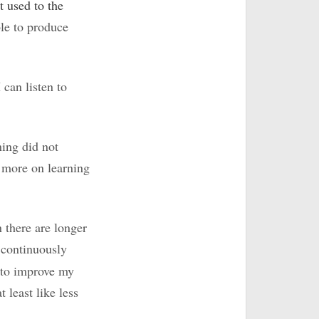
 used to the
ble to produce
I can listen to
ning did not
s more on learning
 there are longer
e continuously
 to improve my
 least like less