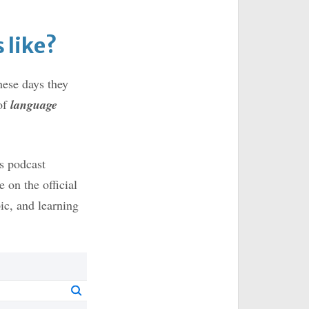
 like?
ese days they
of
language
us podcast
e on the official
pic, and learning