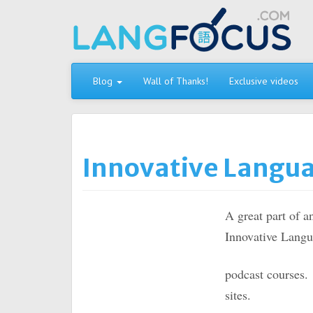
Skip
to
content
Blog
Wall of Thanks!
Exclusive videos
Innovative Langu
A great part of a
Innovative Langu
podcast courses
sites.