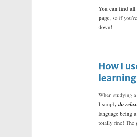
You can find all
page
, so if you’r
down!
How I us
learning
When studying a l
I simply
do relax
language being us
totally fine! The