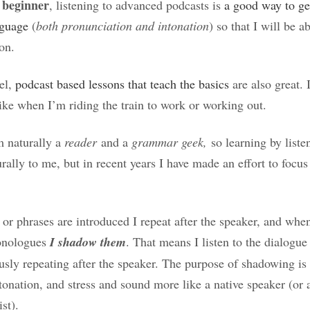
 beginner
, listening to advanced podcasts is
a good way to get
nguage
(
both pronunciation and intonation
) so that I will be a
 on.
el,
podcast based lessons that teach the basics
are also great. 
ike when I’m riding the train to work or working out.
’m naturally a
reader
and a
grammar geek,
so learning by liste
ally to me, but in recent years I have made an effort to focu
 phrases are introduced I repeat after the speaker, and when
onologues
I shadow them
. That means I listen to the dialogu
usly repeating after the speaker. The purpose of shadowing is
tonation, and stress and sound more like a native speaker (or at
ist).