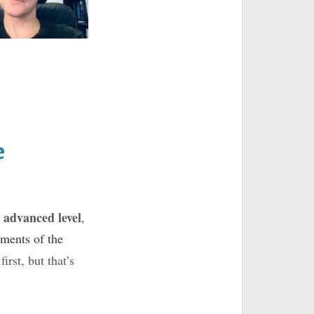
e
 advanced level
,
ements of the
irst, but that’s