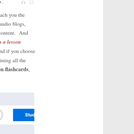
each you the
audio blogs,
g content. And
h a lesson
And if you choose
ining all the
on flashcards
,