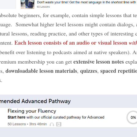
 absolute beginners, for example, contain simple lessons that t
nguage. Somewhat higher level lessons might contain dialogs, 
ltural lessons, reading practice, and other types of interestin
Each lesson consists of an audio or visual lesson
ntent.
wit
 benefit over listening to podcasts aimed at native speakers). 
extensive lesson notes
 premium membership you can get
expla
downloadable lesson materials
quizzes
spaced repetiti
ts,
,
,
s.