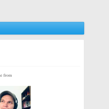
se from