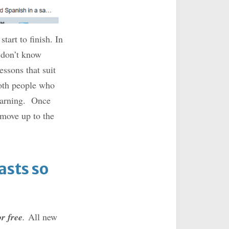
tart to finish. In
u don’t know
essons that suit
both people who
learning. Once
 move up to the
sts so
or free
.
All new