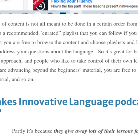
f content is not all meant to be done in a certain order from s
is a recommended “curated” playlist that you can follow if yo
ut you are free to browse the content and choose playlists and l
 address your questions about the language. So it’s great for 
 approach, and people who like to take control of their own 
 are advancing beyond the beginners’ material, you are free to
rial, and so on.
kes Innovative Language podca
?
Partly it’s because
they give away lots of their lessons f