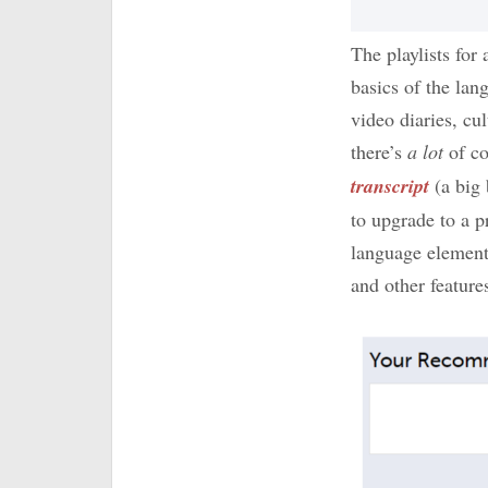
The playlists for
basics of the la
video diaries, cu
there’s
a lot
of co
transcript
(a big
to upgrade to a
language elemen
and other feature