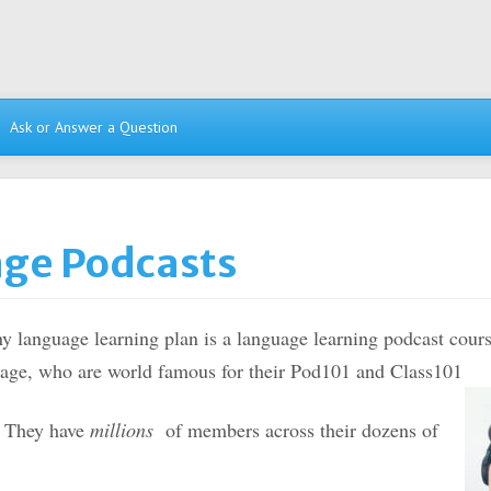
Ask or Answer a Question
age Podcasts
ny language learning plan is a language learning podcast cour
age, who are world famous for their Pod101 and Class101
. They have
millions
of members across their dozens of