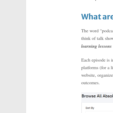
What are
The word “podcas
think of talk sho
learning lessons
Each episode is in
platforms (for a l
website, organize
outcomes.