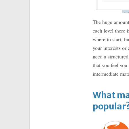
The huge amount o
each level there 
where to start, b
your interests or
need a structured
that you feel you
intermediate mate
What ma
popular