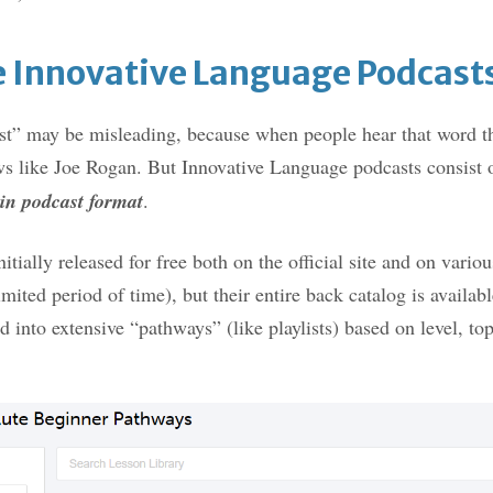
 Innovative Language Podcasts
t” may be misleading, because when people hear that word th
ws like Joe Rogan. But Innovative Language podcasts consist 
 in podcast format
.
itially released for free both on the official site and on vario
imited period of time), but their entire back catalog is availabl
d into extensive “pathways” (like playlists) based on level, to