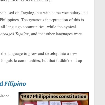
be based on Tagalog, but with some vocabulary and
hilippines. The generous interpretation of this is
of all language communities, while the cynical
packaged Tagalog
, and that other languages were
or the language to grow and develop into a new
linguistic communities, but that it didn’t end up
ed
Filipino
placed