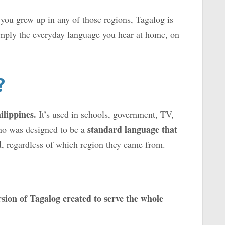
 you grew up in any of those regions, Tagalog is
mply the everyday language you hear at home, on
?
ilippines.
It’s used in schools, government, TV,
standard language that
no was designed to be a
d
, regardless of which region they came from.
sion of Tagalog created to serve the whole