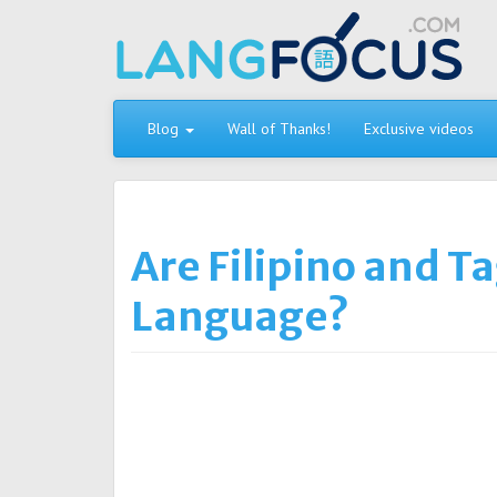
Skip
to
content
Blog
Wall of Thanks!
Exclusive videos
Are Filipino and T
Language?