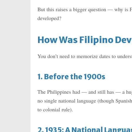
But this raises a bigger question — why is F
developed?
How Was Filipino De
You don’t need to memorize dates to understa
1. Before the 1900s
The Philippines had — and still has — a hug
no single national language (though Spanish
to colonial rule).
2. 1935: A National Langu