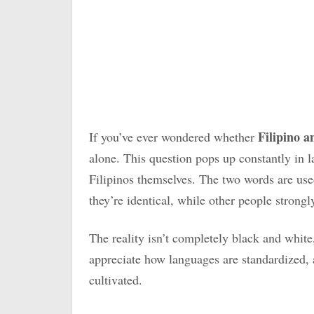
Filipino 
If you’ve ever wondered whether
alone. This question pops up constantly in
Filipinos themselves. The two words are use
they’re identical, while other people strongl
The reality isn’t completely black and whit
appreciate how languages are standardized,
cultivated.