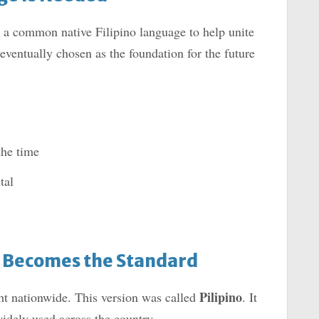
a common native Filipino language to help unite
ventually chosen as the foundation for the future
the time
tal
” Becomes the Standard
Pilipino
ht nationwide. This version was called
. It
idely used across the country.