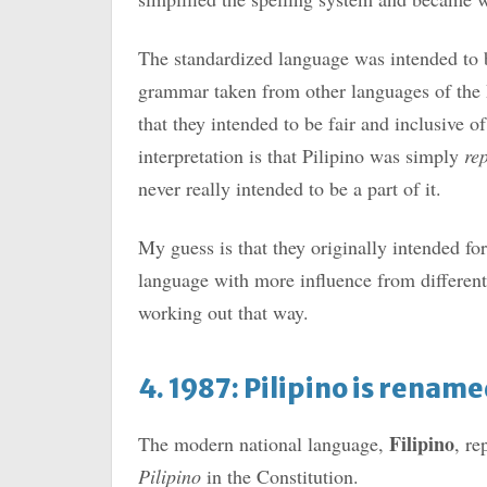
The standardized language was intended to 
grammar taken from other languages of the P
that they intended to be fair and inclusive 
interpretation is that Pilipino was simply
re
never really intended to be a part of it.
My guess is that they originally intended f
language with more influence from different 
working out that way.
4. 1987: Pilipino is renam
Filipino
The modern national language,
, re
Pilipino
in the Constitution.