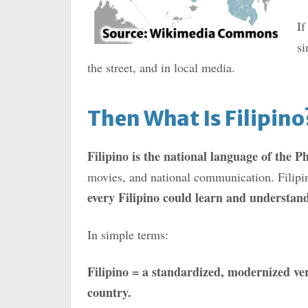
If
si
the street, and in local media.
Then What Is Filipino
Filipino is the national language of the Ph
movies, and national communication. Filipi
every Filipino could learn and understan
In simple terms:
Filipino = a standardized, modernized ver
country.