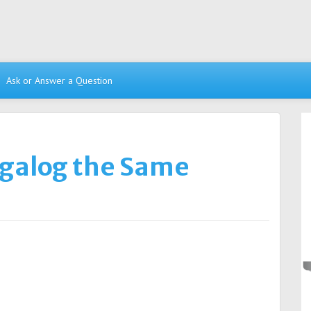
Ask or Answer a Question
agalog the Same