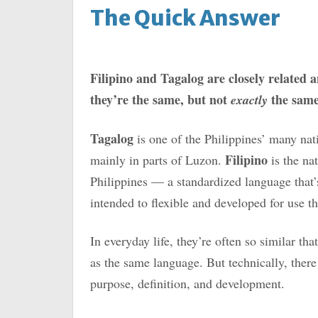
The Quick Answer
Filipino and Tagalog are closely related a
they’re the same, but not
the same
exactly
Tagalog
is one of the Philippines’ many nat
Filipino
mainly in parts of Luzon.
is the na
Philippines — a standardized language that’
intended to flexible and developed for use t
In everyday life, they’re often so similar th
as the same language. But technically, there 
purpose, definition, and development.