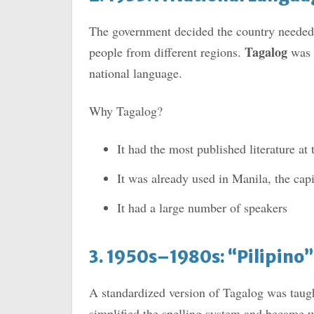
The government decided the country needed 
Tagalog
people from different regions.
was e
national language.
Why Tagalog?
It had the most published literature at 
It was already used in Manila, the capi
It had a large number of speakers
3. 1950s–1980s: “Pilipino
A standardized version of Tagalog was taug
simplified the spelling system and became w