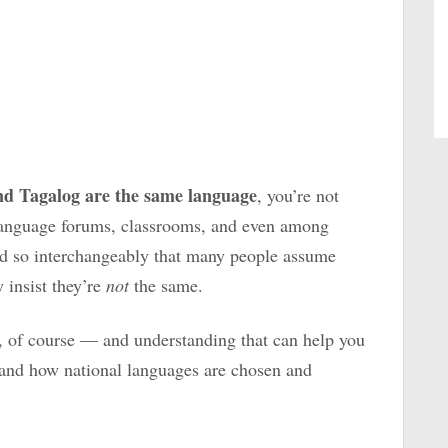
and Tagalog are the same language
, you’re not
 language forums, classrooms, and even among
d so interchangeably that
many people assume
y insist they’re
not
the same.
e, of course — and understanding that can help you
 and how national languages are chosen and