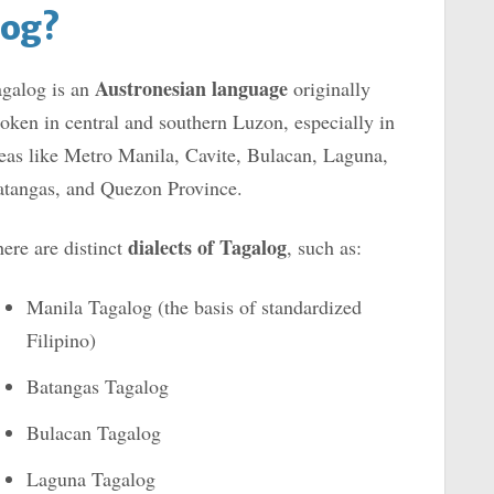
log?
Au
stronesian language
galog is an
originally
oken in central and southern Luzon, especially in
eas like Metro Manila, Cavite, Bulacan, Laguna,
tangas, and Quezon Province.
dialects of Tagalog
ere are distinct
, such as:
Manila Tagalog (the basis of standardized
Filipino)
Batangas Tagalog
Bulacan Tagalog
Laguna Tagalog