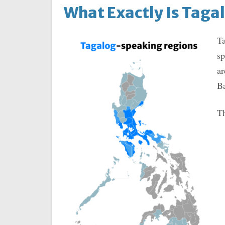
What Exactly Is Taga
Ta
sp
ar
Ba
Th