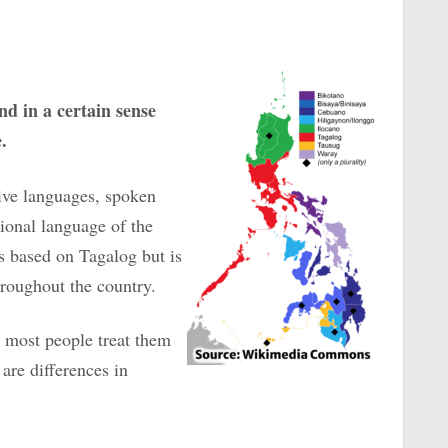
nd in a certain sense
.
ive languages, spoken
tional language of the
s based on Tagalog but is
hroughout the country.
at most people treat them
are differences in