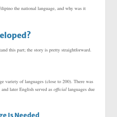
ilipino the national language, and why was it
veloped?
nd this part; the story is pretty straightforward.
e variety of languages (close to 200). There was
 and later English served as
official
languages due
age Is Needed