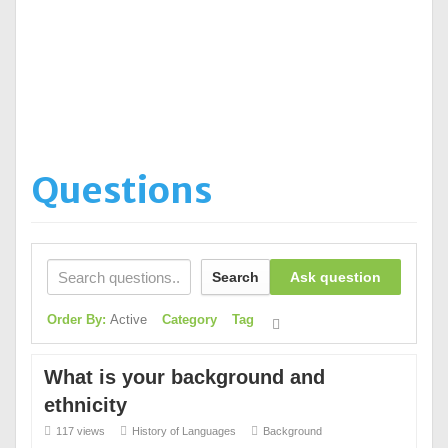
Questions
Search
Ask question
Order By:
Active
Category
Tag
What is your background and
ethnicity
117 views
History of Languages
Background