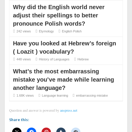
Why did the English world never
adjust their spellings to better
pronounce Polish words?
242 views
Etymology
English
Polish
Have you looked at Hebrew’s foreign
( Loazit ) vocabulary?
448 views
History of Languages
Hebrew
What’s the most embarrassing
mistake you’ve made while learning
another language?
1.68K views
Language learning
embarrassing
mistake
Question and answer is powered by
anspress.net
Share this: