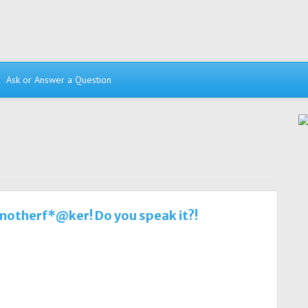
Ask or Answer a Question
 motherf*@ker! Do you speak it?!