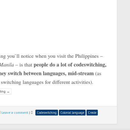
ng you`ll notice when you visit the Philippines –
people do a lot of codeswitching,
 Manila
– is that
hey switch between languages, mid-stream
(as
switching languages for different activities).
ding
→
Leave a comment
|
Codeswitching
Colonial language
Creole