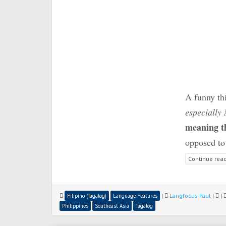
A funny thi
especially
meaning t
opposed to 
Continue rea
|
Langfocus Paul
|
|
Filipino (Tagalog)
Language Features
Philippines
Southeast Asia
Tagalog