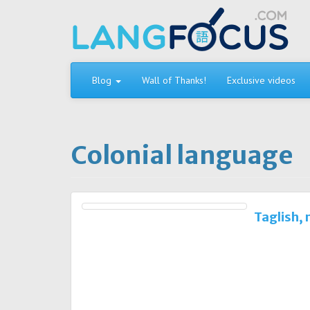
Skip
to
content
Blog
Wall of Thanks!
Exclusive videos
Colonial language
Taglish,