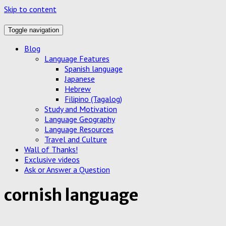
Skip to content
Toggle navigation
Blog
Language Features
Spanish language
Japanese
Hebrew
Filipino (Tagalog)
Study and Motivation
Language Geography
Language Resources
Travel and Culture
Wall of Thanks!
Exclusive videos
Ask or Answer a Question
cornish language