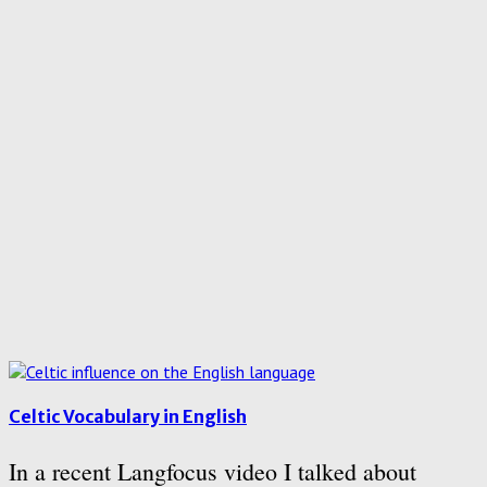
Celtic Vocabulary in English
In a recent Langfocus video I talked about