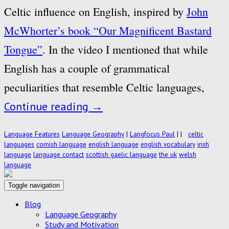
Celtic influence on English, inspired by
John
McWhorter’s book “Our Magnificent Bastard
Tongue”
. In the video I mentioned that while
English has a couple of grammatical
peculiarities that resemble Celtic languages,
Continue reading
→
Language Features
Language Geography
|
Langfocus Paul
|
|
celtic
languages
cornish language
english language
english vocabulary
irish
language
language contact
scottish gaelic language
the uk
welsh
language
Toggle navigation
Blog
Language Geography
Study and Motivation