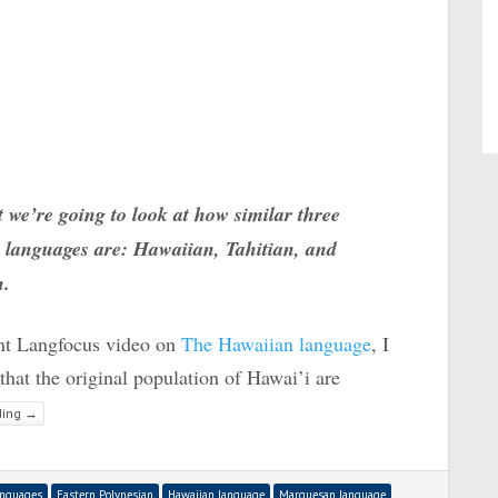
t we’re going to look at how similar three
 languages are: Hawaiian, Tahitian, and
n.
ent Langfocus video on
The Hawaiian language
, I
hat the original population of Hawai’i are
ding
→
anguages
Eastern Polynesian
Hawaiian language
Marquesan language