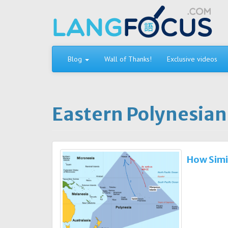
Skip
to
content
Blog
Wall of Thanks!
Exclusive videos
Eastern Polynesian
How Simi