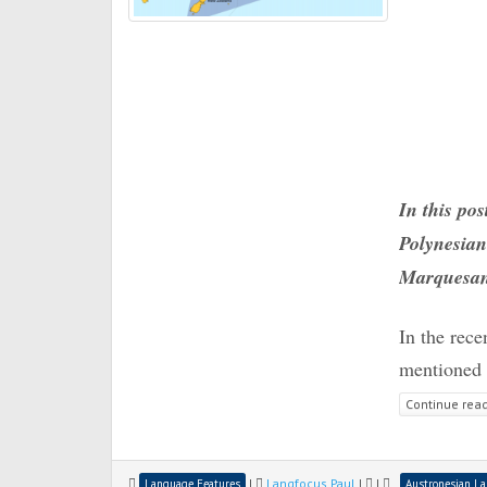
In this pos
Polynesian
Marquesa
In the rec
mentioned t
Continue rea
|
Langfocus Paul
|
|
Language Features
Austronesian L