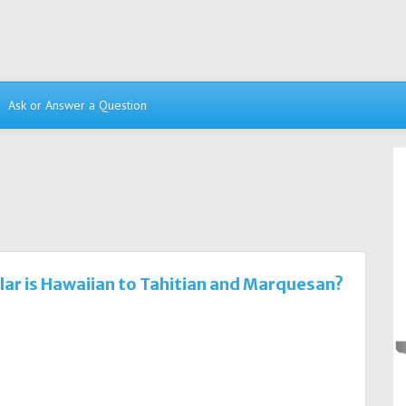
Ask or Answer a Question
lar is Hawaiian to Tahitian and Marquesan?