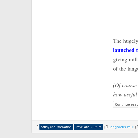
The hugely
launched t
giving mill
of the lan
(Of course
how useful 
Continue rea
|
Langfocus Paul
|
Study and Motivation
Travel and Culture