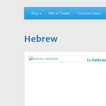
Skip
to
content
Blog
Wall of Thanks!
Exclusive videos
Hebrew
Is Hebre