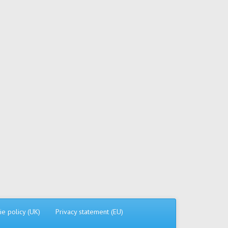
ie policy (UK)
Privacy statement (EU)