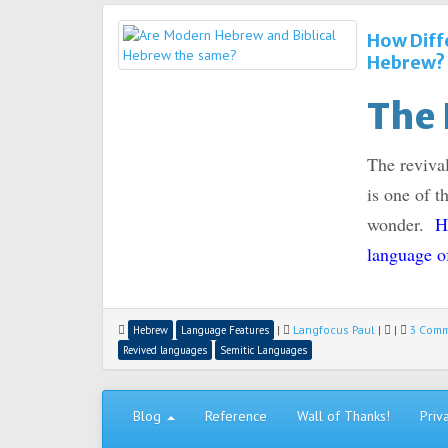
How Diff
Hebrew?
The 
The reviva
is one of t
wonder.
H
language o
|
Langfocus Paul
|
|
3 Com
Hebrew
Language Features
Revived languages
Semitic Languages
Blog
Reference
Wall of Thanks!
Priv