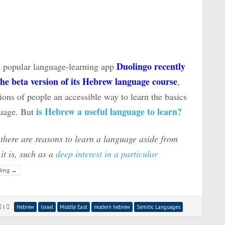
Duolingo recently
 popular language-learning app
he beta version of its Hebrew language course
,
ions of people an accessible way to learn the basics
is Hebrew a useful language to learn?
guage. But
 there are reasons to learn a language aside from
it is, such as a
deep interest in a particular
ding
→
|
Hebrew
Israel
Middle East
modern hebrew
Semitic Languages