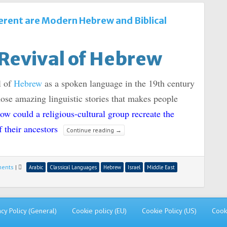
erent are Modern Hebrew and Biblical
Revival of Hebrew
l of
Hebrew
as a spoken language in the 19th century
hose amazing linguistic stories that makes people
ow could a religious-cultural group recreate the
f their ancestors
Continue reading
→
ments
|
Arabic
Classical Languages
Hebrew
Israel
Middle East
acy Policy (General)
Cookie policy (EU)
Cookie Policy (US)
Cook