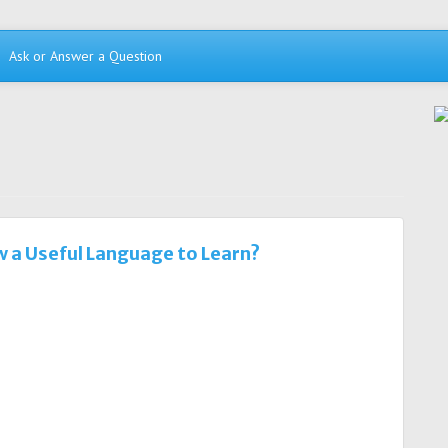
Ask or Answer a Question
w a Useful Language to Learn?