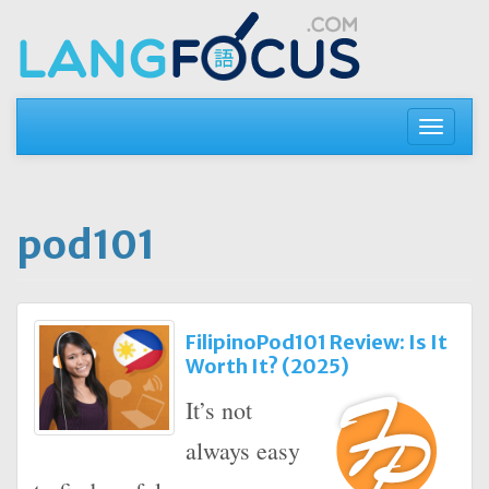
Skip
to
content
Toggle
navigati
pod101
FilipinoPod101 Review: Is It
Worth It? (2025)
It’s not
always easy