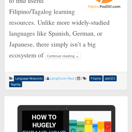
to find useful
Filipino/Tagalog learning
resources. Unlike more widely-studied
languages like Spanish, German, or
Japanese, there simply isn’t a big
ecosystem of
Continue reading
→
|
Langfocus Paul
|
|
Language Resources
Filipino
pod101
Tagalog