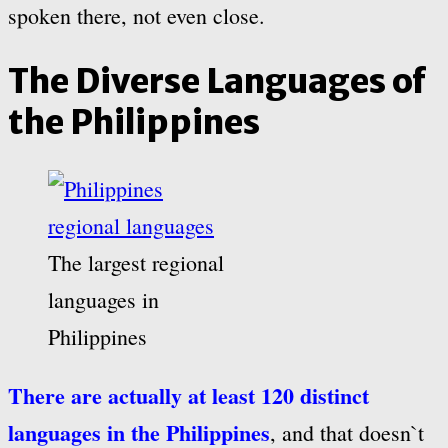
spoken there, not even close.
The Diverse Languages of
the Philippines
The largest regional
languages in
Philippines
There are actually at least 120 distinct
languages in the Philippines
, and that doesn`t