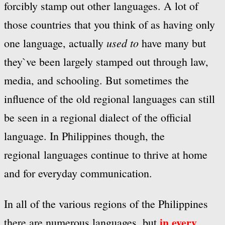
forcibly stamp out other languages. A lot of
those countries that you think of as having only
used to
one language, actually
have many but
they`ve been largely stamped out through law,
media, and schooling. But sometimes the
influence of the old regional languages can still
be seen in a regional dialect of the official
language. In Philippines though, the
regional languages continue to thrive at home
and for everyday communication.
In all of the various regions of the Philippines
in every
there are numerous languages, but