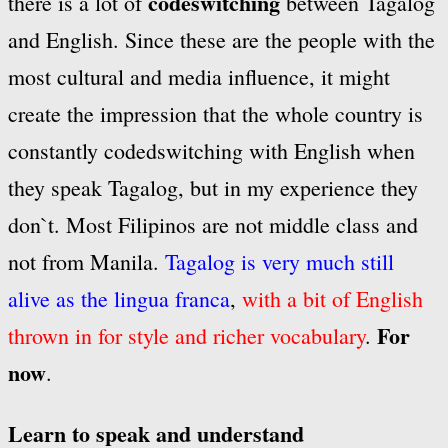
codeswitching
there is a lot of
between Tagalog
and English. Since these are the people with the
most cultural and media influence, it might
create the impression that the whole country is
constantly codedswitching with English when
they speak Tagalog, but in my experience they
don`t. Most Filipinos are not middle class and
not from Manila.
Tagalog is very much still
alive as the lingua franca
,
with a bit of English
For
thrown in for style and richer vocabulary
.
now
.
Learn to speak and understand