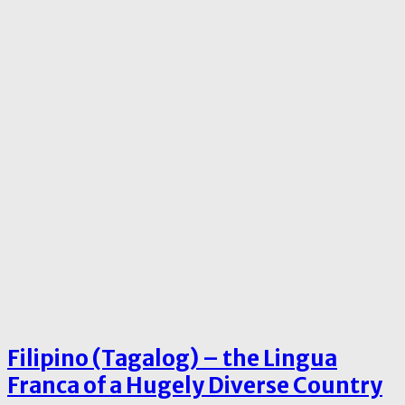
Filipino (Tagalog) – the Lingua
Franca of a Hugely Diverse Country