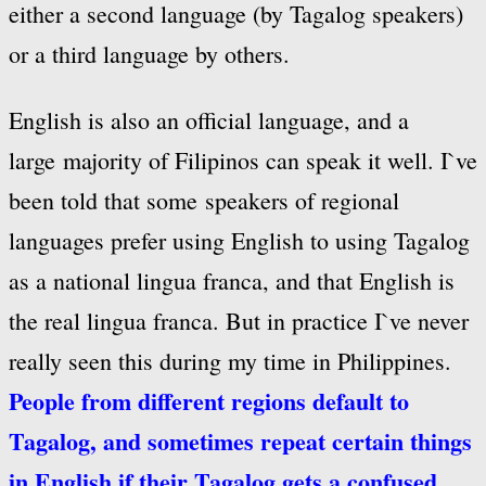
either a second language (by Tagalog speakers)
or a third language by others.
English is also an official language, and a
large majority of Filipinos can speak it well. I`ve
been told that some speakers of regional
languages prefer using English to using Tagalog
as a national lingua franca, and that English is
the real lingua franca. But in practice I`ve never
really seen this during my time in Philippines.
People from different regions default to
Tagalog, and sometimes repeat certain things
in English if their Tagalog gets a confused