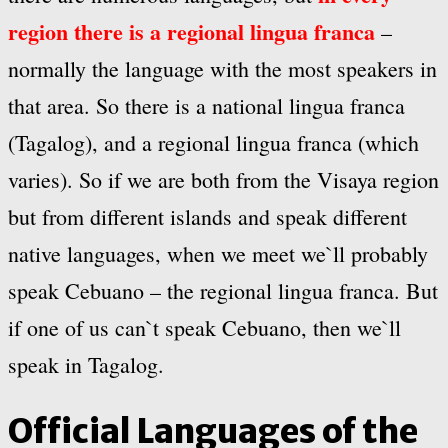
region there is a regional lingua franca
–
normally the language with the most speakers in
that area. So there is a national lingua franca
(Tagalog), and a regional lingua franca (which
varies). So if we are both from the Visaya region
but from different islands and speak different
native languages, when we meet we`ll probably
speak Cebuano – the regional lingua franca. But
if one of us can`t speak Cebuano, then we`ll
speak in Tagalog.
Official Languages of the