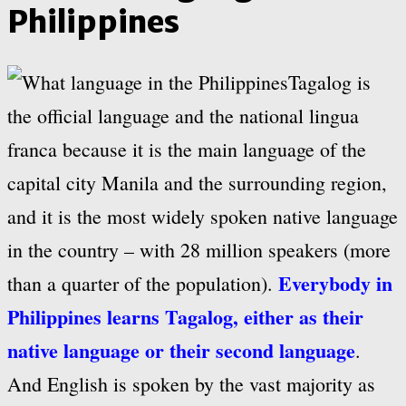
Philippines
Tagalog is
the official language and the national lingua
franca because it is the main language of the
capital city Manila and the surrounding region,
and it is the most widely spoken native language
in the country – with 28 million speakers (more
Everybody in
than a quarter of the population).
Philippines learns Tagalog, either as their
native language or their second language
.
And English is spoken by the vast majority as