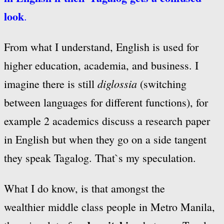
look
.
From what I understand, English is used for
higher education, academia, and business. I
diglossia
imagine there is still
(switching
between languages for different functions), for
example 2 academics discuss a research paper
in English but when they go on a side tangent
they speak Tagalog. That`s my speculation.
What I do know, is that amongst the
wealthier middle class people in Metro Manila,