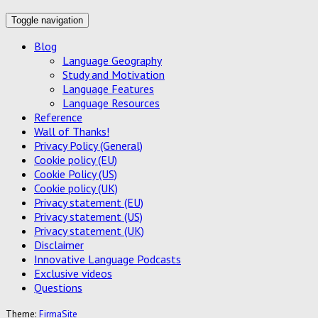
Toggle navigation
Blog
Language Geography
Study and Motivation
Language Features
Language Resources
Reference
Wall of Thanks!
Privacy Policy (General)
Cookie policy (EU)
Cookie Policy (US)
Cookie policy (UK)
Privacy statement (EU)
Privacy statement (US)
Privacy statement (UK)
Disclaimer
Innovative Language Podcasts
Exclusive videos
Questions
Theme:
FirmaSite