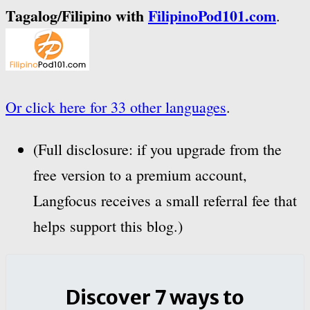
Tagalog/Filipino with
FilipinoPod101.com
.
Or click here for 33 other languages
.
(Full disclosure: if you upgrade from the
free version to a premium account,
Langfocus receives a small referral fee that
helps support this blog.)
Discover 7 ways to