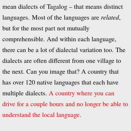
mean dialects of Tagalog – that means distinct
related
languages. Most of the languages are
,
but for the most part not mutually
comprehensible. And within each language,
there can be a lot of dialectal variation too. The
dialects are often different from one village to
the next. Can you image that? A country that
has over 120 native languages that each have
multiple dialects.
A country where you can
drive for a couple hours and no longer be able to
understand the local language
.