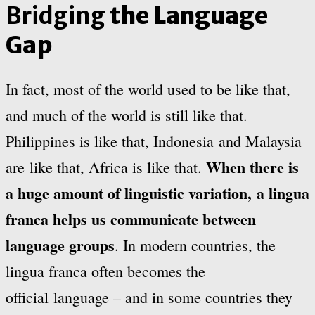
Bridging
the Language
Gap
In fact, most of the world used to be like that,
and much of the world is still like that.
Philippines is like that, Indonesia and Malaysia
When there is
are like that, Africa is like that.
a huge amount of linguistic variation, a lingua
franca helps us communicate between
language groups
. In modern countries, the
lingua franca often becomes the
official language – and in some countries they