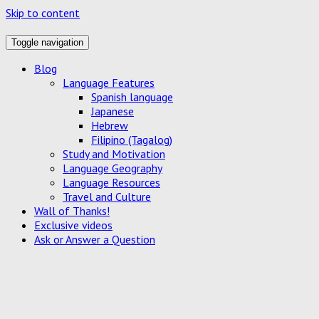
Skip to content
Toggle navigation
Blog
Language Features
Spanish language
Japanese
Hebrew
Filipino (Tagalog)
Study and Motivation
Language Geography
Language Resources
Travel and Culture
Wall of Thanks!
Exclusive videos
Ask or Answer a Question