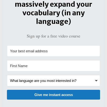
massively expand your
vocabulary (in any
language)
Sign up for a free video course
Give me instant access