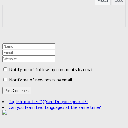
Visual
Code
Notify me of follow-up comments by email.
Notify me of new posts by email.
Taglish, motherf*@ker! Do you speak it?!
Can you learn two languages at the same time?