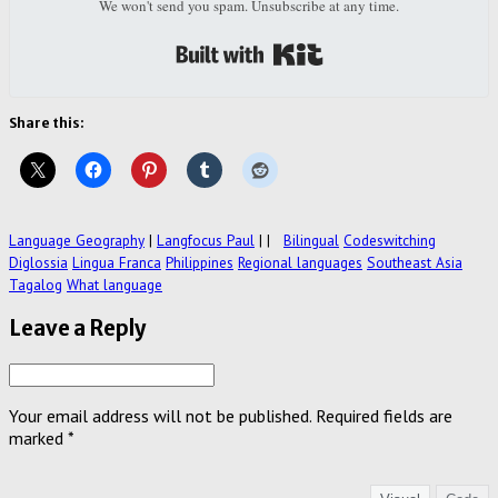
We won't send you spam. Unsubscribe at any time.
Built with Kit
Share this:
Language Geography
|
Langfocus Paul
|
|
Bilingual
Codeswitching
Diglossia
Lingua Franca
Philippines
Regional languages
Southeast Asia
Tagalog
What language
Leave a Reply
Your email address will not be published.
Required fields are
marked
*