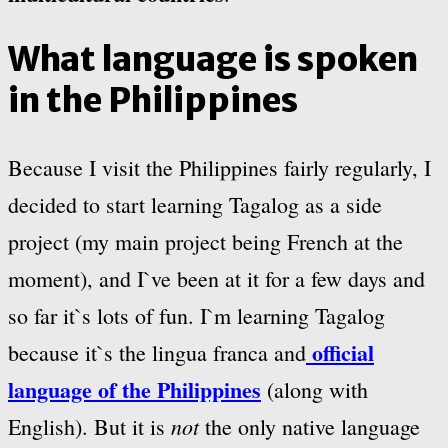
What language is spoken
in the Philippines
Because I visit the Philippines fairly regularly, I
decided to start learning Tagalog as a side
project (my main project being French at the
moment), and I`ve been at it for a few days and
so far it`s lots of fun. I`m learning Tagalog
official
because it`s the lingua franca and
language of the Philippines
(along with
not
English). But it is
the only native language