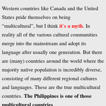
Western countries like Canada and the United
States pride themselves on being
it`s a myth
“multicultural”, but I think
. In
reality all of the various cultural communities
merge into the
mainstream and adopt its
language after usually one generation. But there
are (many) countries around the world where the
majority native population is incredibly diverse,
consisting of many different regional cultures
and languages. These are the true multicultural
The Philippines is one of those
countries.
multicultural countries
.