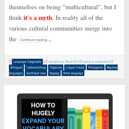
themselves on being “multicultural”, but I
it`s a myth
think
. In reality all of the
various cultural communities merge into
the
Continue reading
→
|
Langfocus Paul
|
|
Leave a comment
|
Language Geography
Bilingual
Codeswitching
Diglossia
Lingua Franca
Philippines
Regional
languages
Southeast Asia
Tagalog
What language