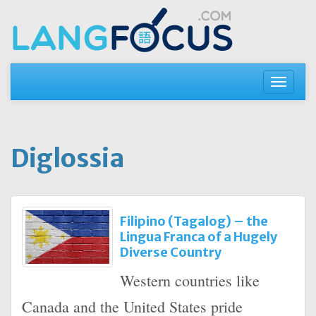
Skip
to
content
Toggle
navigati
Diglossia
Filipino (Tagalog) – the
Lingua Franca of a Hugely
Diverse Country
Western countries like
Canada and the United States pride