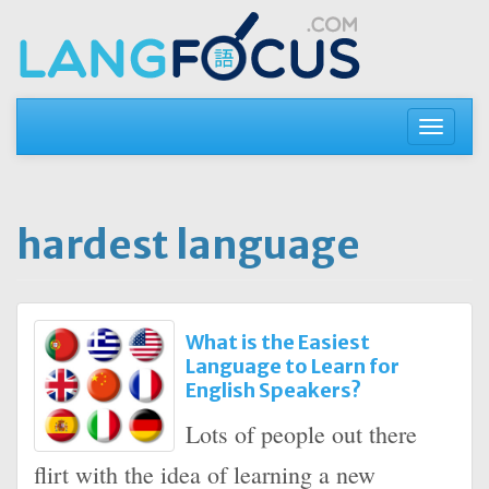
Skip
to
content
Toggle
navigati
hardest language
What is the Easiest
Language to Learn for
English Speakers?
Lots of people out there
flirt with the idea of learning a new