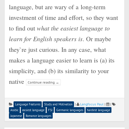
language, but are wary of a long-term
investment of time and effort, so they want
what the easiest language to
to find out
learn for English speakers is
. Or maybe
they`re just curious. In any case, what
makes a language easier to learn is (a) its
simplicity, and (b) its similarity to your
native
Continue reading
→
|
Langfocus Paul
|
|
Language Features
Study and Motivation
Arabic
easiest language
FSI
Germanic languages
hardest language
Japanese
Romance languages