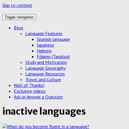
Skip to content
Toggle navigation
Blog
Language Features
Spanish language
Japanese
Hebrew
Filipino (Tagalog)
Study and Motivation
Language Geography
Language Resources
Travel and Culture
Wall of Thanks!
Exclusive videos
Ask or Answer a Question
inactive languages