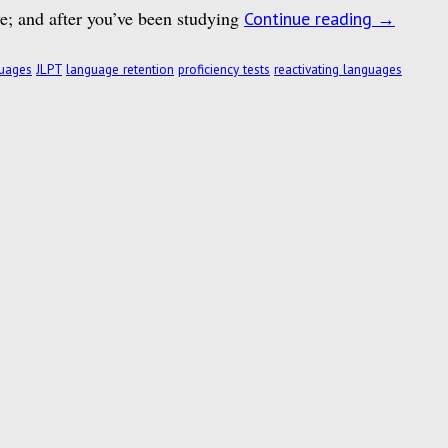
ye; and after you’ve been studying
Continue reading
→
guages
JLPT
language retention
proficiency tests
reactivating languages