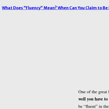
What Does “Fluency” Mean? When Can You Claim to Be 
One of the great 
well you have to
be “fluent” in th