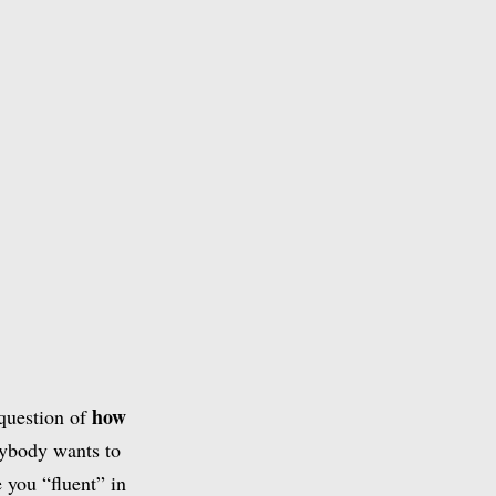
how
 question of
rybody wants to
 you “fluent” in