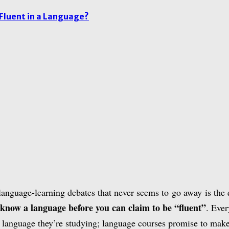
Fluent in a Language?
language-learning debates that never seems to go away is the
 know a language before you can claim to be “fluent”
. Eve
e language they’re studying; language courses promise to make