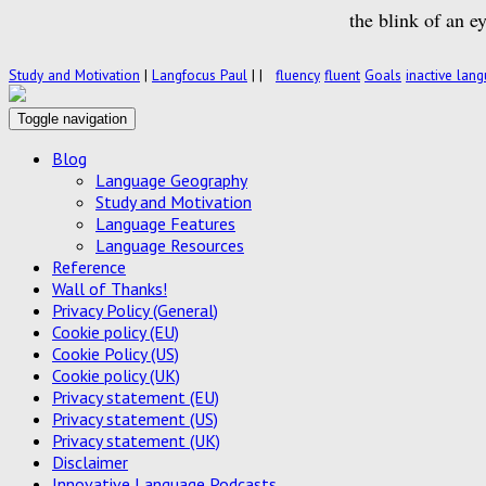
the blink of an e
Study and Motivation
|
Langfocus Paul
|
|
fluency
fluent
Goals
inactive lan
Toggle navigation
Blog
Language Geography
Study and Motivation
Language Features
Language Resources
Reference
Wall of Thanks!
Privacy Policy (General)
Cookie policy (EU)
Cookie Policy (US)
Cookie policy (UK)
Privacy statement (EU)
Privacy statement (US)
Privacy statement (UK)
Disclaimer
Innovative Language Podcasts