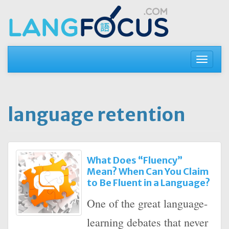
Skip
to
content
Toggle
navigati
language retention
What Does “Fluency”
Mean? When Can You Claim
to Be Fluent in a Language?
One of the great language-
learning debates that never