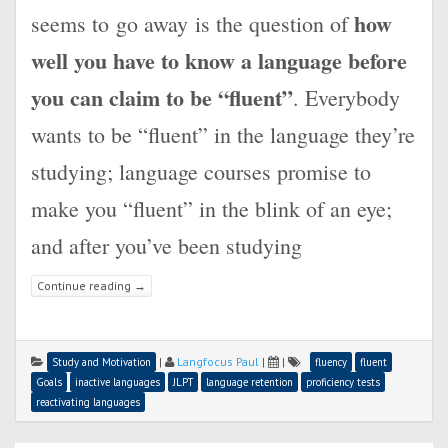
how
seems to go away is the question of
well you have to know a language before
you can claim to be “fluent”
. Everybody
wants to be “fluent” in the language they’re
studying; language courses promise to
make you “fluent” in the blink of an eye;
and after you’ve been studying
Continue reading
→
|
Langfocus Paul
|
|
Study and Motivation
fluency
fluent
Goals
inactive languages
JLPT
language retention
proficiency tests
reactivating languages